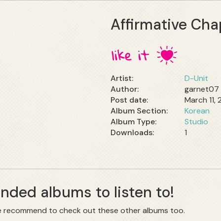
Affirmative Cha
Artist:
D-Unit
Author:
garnet07
Post date:
March 11,
Album Section:
Korean
Album Type:
Studio
1
ded albums to listen to!
 we recommend to check out these other albums too.