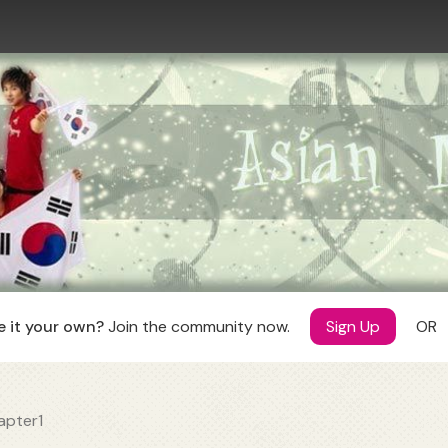
ANIME
MANGA
ollections
Manga Rules
Collections
DRAMA
Manga Authors
Manga Scanlators
ollections
 it your own?
Join the community now.
Sign Up
OR
apter1