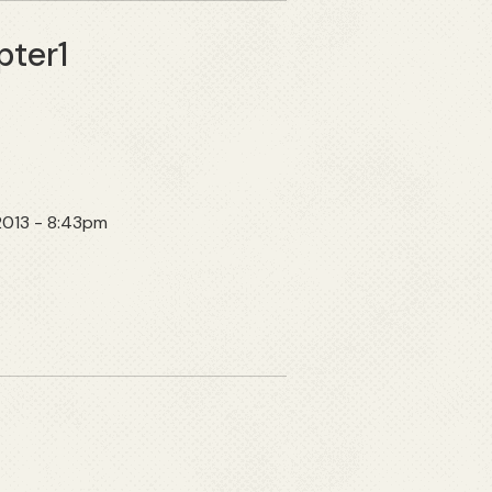
pter1
 2013 - 8:43pm