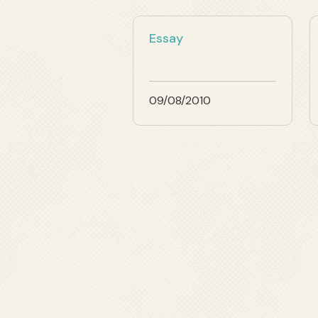
Essay
09/08/2010