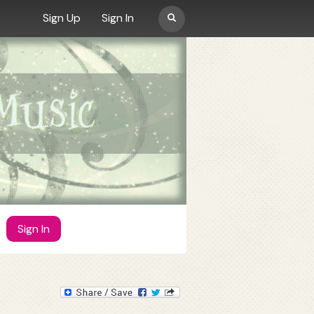
Search
Sign Up
Sign In
form
MUSIC
Artists
Albums
OSTs
Videos
Sign In