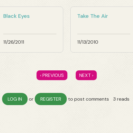
Black Eyes
Take The Air
11/26/2011
11/13/2010
‹ PREVIOUS
NEXT ›
LOG IN
or
REGISTER
to post comments
3 reads