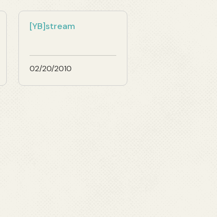
[YB]stream
02/20/2010