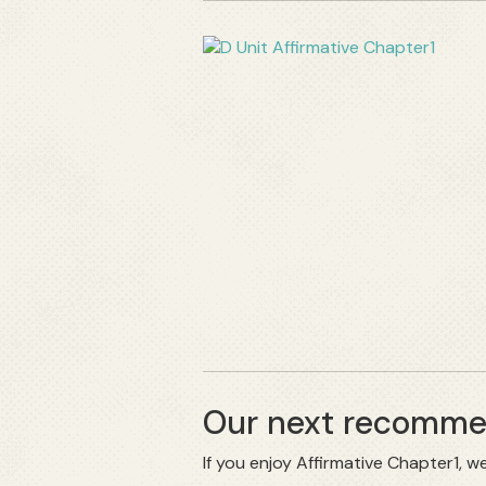
Our next recommen
If you enjoy Affirmative Chapter1,