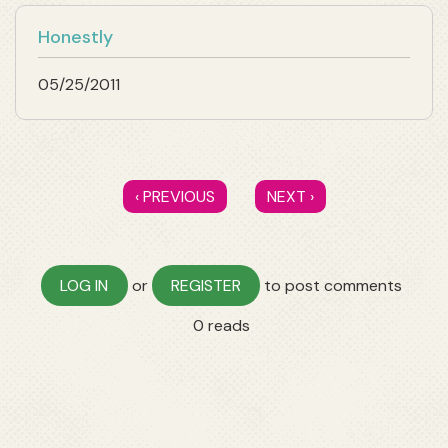
Honestly
05/25/2011
‹ PREVIOUS
NEXT ›
LOG IN
or
REGISTER
to post comments
0 reads