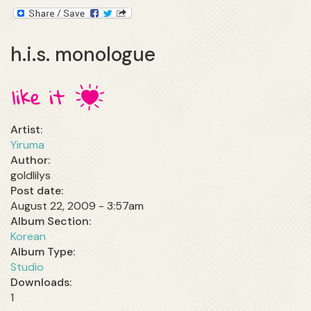
h.i.s. monologue
Artist:
Yiruma
Author:
goldlilys
Post date:
August 22, 2009 - 3:57am
Album Section:
Korean
Album Type:
Studio
1