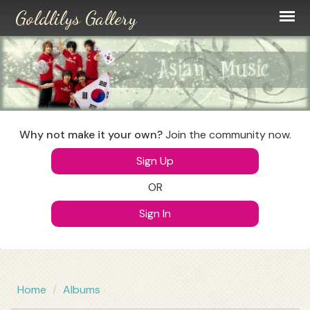
Skip
to
main
content
Why not make it your own?
Join the community now.
Sign Up
OR
Sign In
Home
Albums