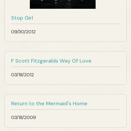
Stop Girl
09/30/2012
F Scott Fitzgeralds Way Of Love
03/18/2012
Return to the Mermaid's Home
03/18/2009