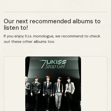
Our next recommended albums to
listen to!
If you enjoy h.i.s. monologue, we recommend to check
out these other albums too.