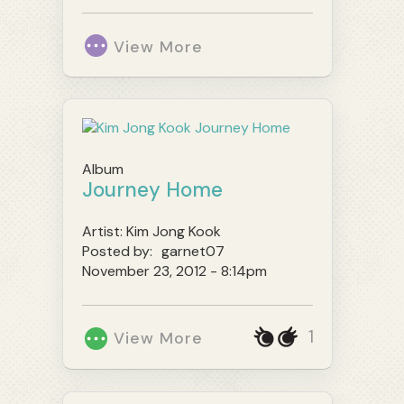
View More
Album
Journey Home
Artist:
Kim Jong Kook
Posted by:
garnet07
November 23, 2012 - 8:14pm
1
View More