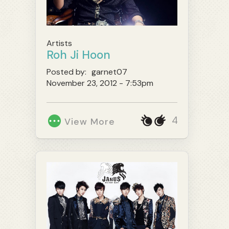
Artists
Roh Ji Hoon
Posted by:
garnet07
November 23, 2012 - 7:53pm
4
View More