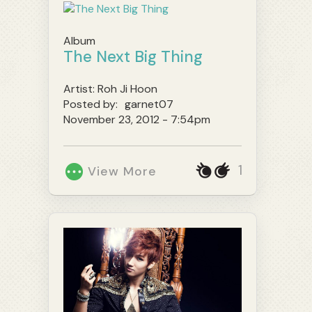
Album
The Next Big Thing
Artist:
Roh Ji Hoon
Posted by:
garnet07
November 23, 2012 - 7:54pm
1
View More