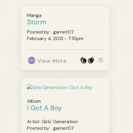
Manga
Storm
Posted by:
garnet07
February 4, 2013 - 7:10pm
15
View More
Album
I Got A Boy
Artist:
Girls' Generation
Posted by:
garnet07