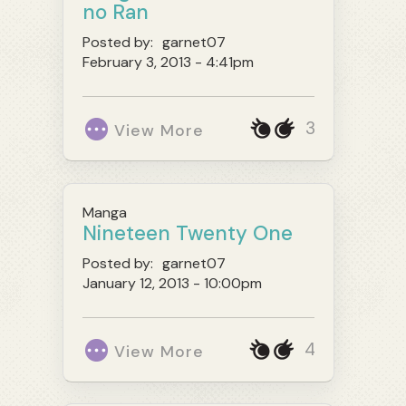
no Ran
Posted by:
garnet07
February 3, 2013 - 4:41pm
3
View More
Manga
Nineteen Twenty One
Posted by:
garnet07
January 12, 2013 - 10:00pm
4
View More