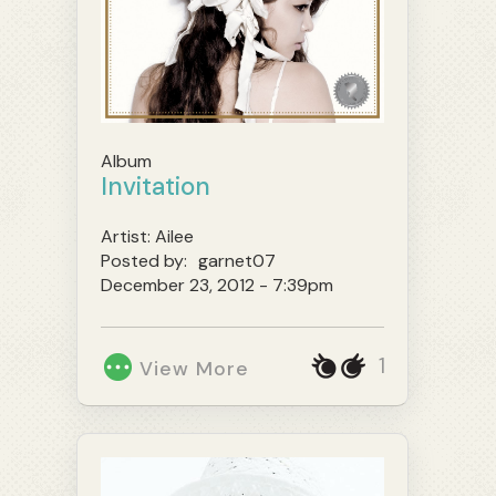
Album
Invitation
Artist:
Ailee
Posted by:
garnet07
December 23, 2012 - 7:39pm
1
View More