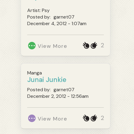
Artist:
Psy
Posted by:
garnet07
December 4, 2012 - 1:07am
2
View More
Manga
Junai Junkie
Posted by:
garnet07
December 2, 2012 - 12:56am
2
View More