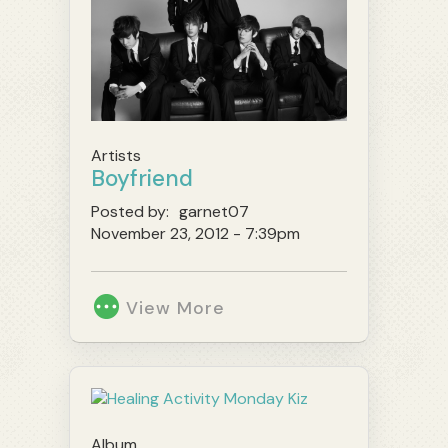
Artists
Boyfriend
Posted by:
garnet07
November 23, 2012 - 7:39pm
View More
Album