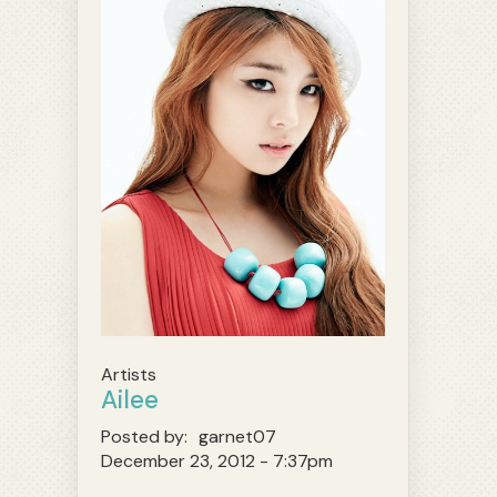
Artists
Ailee
Posted by:
garnet07
December 23, 2012 - 7:37pm