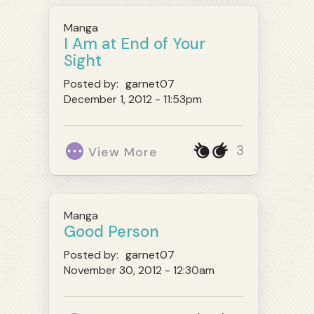
Manga
I Am at End of Your
Sight
Posted by:
garnet07
December 1, 2012 - 11:53pm
3
View More
Manga
Good Person
Posted by:
garnet07
November 30, 2012 - 12:30am