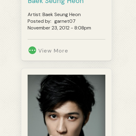
Baek Seung Heon
Artist:
Baek Seung Heon
Posted by:
garnet07
November 23, 2012 - 8:08pm
View More