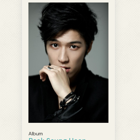
Album