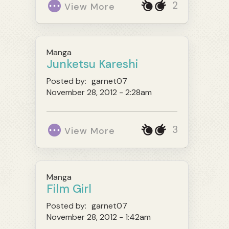
2
View More
Manga
Junketsu Kareshi
Posted by:
garnet07
November 28, 2012 - 2:28am
3
View More
Manga
Film Girl
Posted by:
garnet07
November 28, 2012 - 1:42am