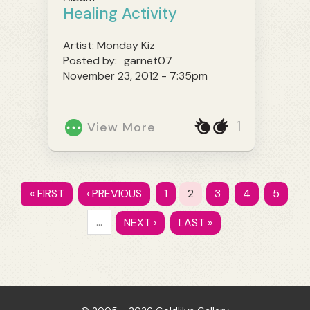
Healing Activity
Artist:
Monday Kiz
Posted by:
garnet07
November 23, 2012 - 7:35pm
1
View More
« FIRST
‹ PREVIOUS
1
2
3
4
5
…
NEXT ›
LAST »