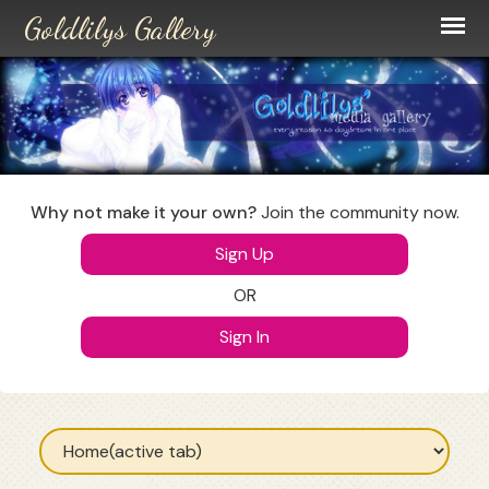
Skip
to
main
content
Why not make it your own?
Join the community now.
Sign Up
OR
Sign In
Primary
tabs