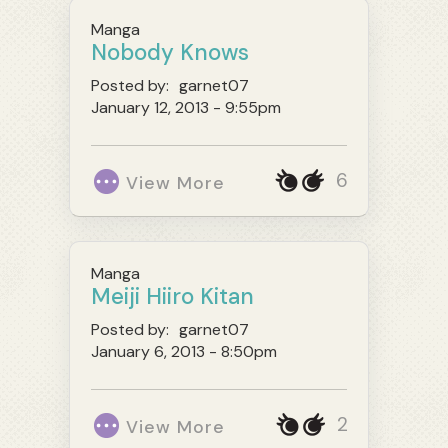
Manga
Nobody Knows
Posted by:
garnet07
January 12, 2013 - 9:55pm
6
View More
Manga
Meiji Hiiro Kitan
Posted by:
garnet07
January 6, 2013 - 8:50pm
2
View More