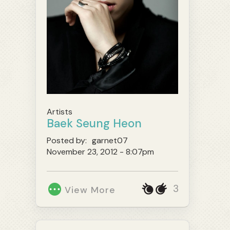
Artists
Baek Seung Heon
Posted by:
garnet07
November 23, 2012 - 8:07pm
3
View More