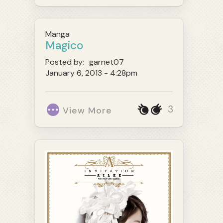
Manga
Magico
Posted by:
garnet07
January 6, 2013 - 4:28pm
3
View More