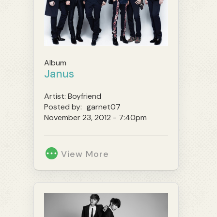
Album
Janus
Artist:
Boyfriend
Posted by:
garnet07
November 23, 2012 - 7:40pm
View More