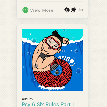
15
View More
Album
Psy 6 Six Rules Part 1