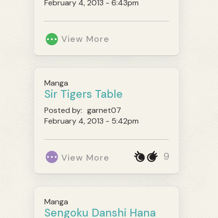
February 4, 2013 - 6:43pm
View More
Manga
Sir Tigers Table
Posted by:
garnet07
February 4, 2013 - 5:42pm
9
View More
Manga
Sengoku Danshi Hana