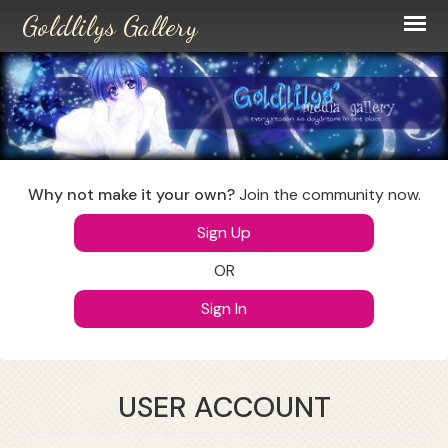
Skip
to
main
content
Why not make it your own?
Join the community now.
Sign Up
OR
Sign In
USER ACCOUNT