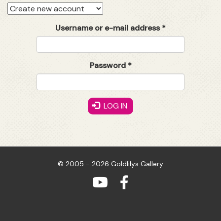
Primary
tabs
Username or e-mail address
*
Password
*
LOG IN
© 2005 - 2026 Goldlilys Gallery